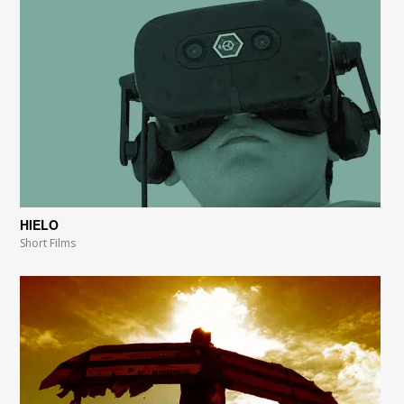
HIELO
Short Films