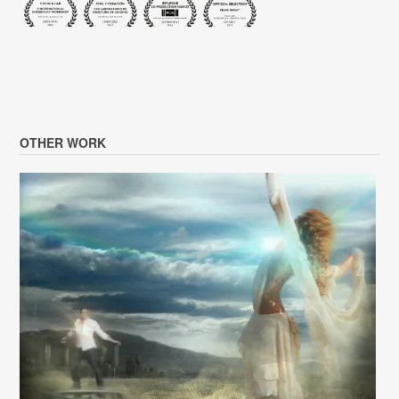
OTHER WORK