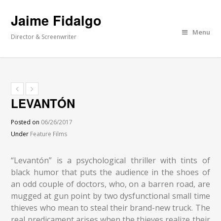
Jaime Fidalgo
Menu
Director & Screenwriter
LEVANTÓN
Posted on
06/26/2017
Under
Feature Films
“Levantón” is a psychological thriller with tints of
black humor that puts the audience in the shoes of
an odd couple of doctors, who, on a barren road, are
mugged at gun point by two dysfunctional small time
thieves who mean to steal their brand-new truck. The
real predicament arises when the thieves realize their