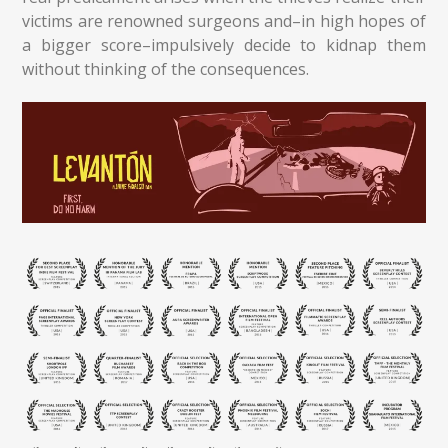
victims are renowned surgeons and–in high hopes of
a bigger score–impulsively decide to kidnap them
without thinking of the consequences.