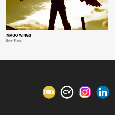
IMAGO WINGS
Short Films