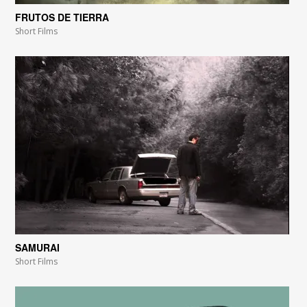
FRUTOS DE TIERRA
Short Films
SAMURAI
Short Films